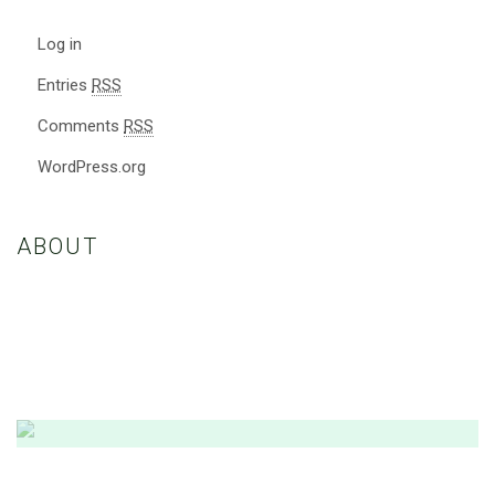
Log in
Entries
RSS
Comments
RSS
WordPress.org
ABOUT
Nulla eleifend, sapien eget porttitor maximus, nisl ante convallis
dolor, nec consequat felis ex a ex. Etiam vestibulum enim euismod
dui vestibulum, vitae fringilla nibh consectetur.
Amazing Theme! You can customize it very
easy to fit your needs.