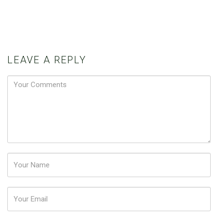
LEAVE A REPLY
Password