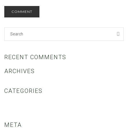
RECENT COMMENTS
ARCHIVES
CATEGORIES
No categories
META