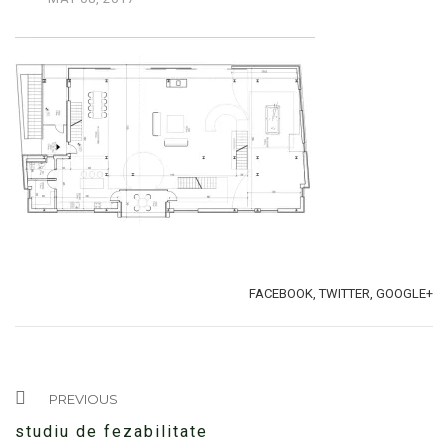
TAGS:
SHARE:
FACEBOOK,
TWITTER,
GOOGLE+
PREVIOUS
studiu de fezabilitate