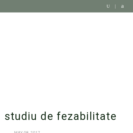
SINGLE BLOG
studiu de fezabilitate
MAY
08,
2017