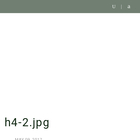
SINGLE BLOG
h4-2.jpg
MAY
09,
2017