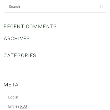
RECENT COMMENTS
ARCHIVES
CATEGORIES
No categories
META
Log in
Entries
RSS