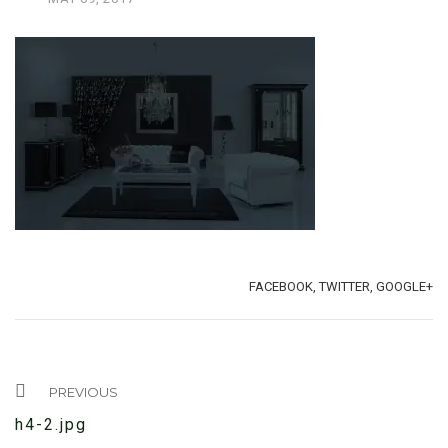
TAGS:
SHARE:
FACEBOOK,
TWITTER,
GOOGLE+
PREVIOUS
h4-2.jpg