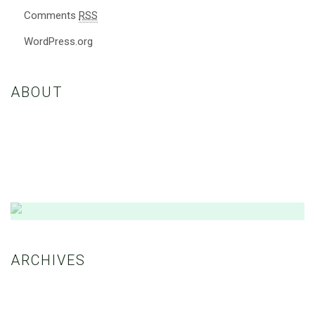
Comments
RSS
WordPress.org
ABOUT
Nulla eleifend, sapien eget porttitor maximus, nisl ante convallis
dolor, nec consequat felis ex a ex. Etiam vestibulum enim euismod
dui vestibulum, vitae fringilla nibh consectetur.
Amazing Theme! You can customize it very
easy to fit your needs.
ARCHIVES
BUY NOW