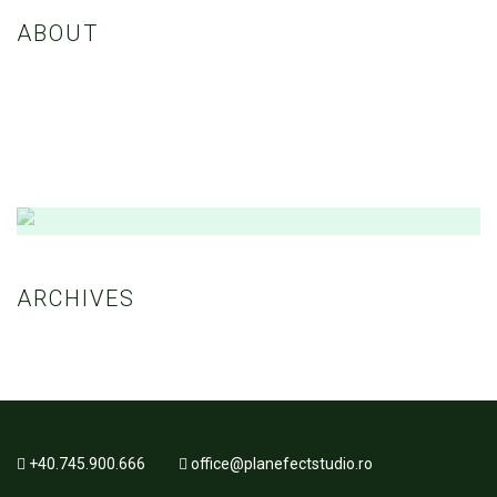
ABOUT
Nulla eleifend, sapien eget porttitor maximus, nisl ante convallis
dolor, nec consequat felis ex a ex. Etiam vestibulum enim euismod
dui vestibulum, vitae fringilla nibh consectetur.
Amazing Theme! You can customize it very
easy to fit your needs.
ARCHIVES
BUY NOW
+40.745.900.666
office@planefectstudio.ro