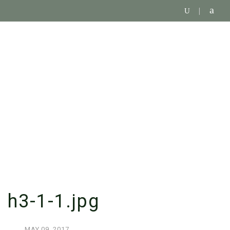
SINGLE BLOG
h3-1-1.jpg
MAY
09,
2017