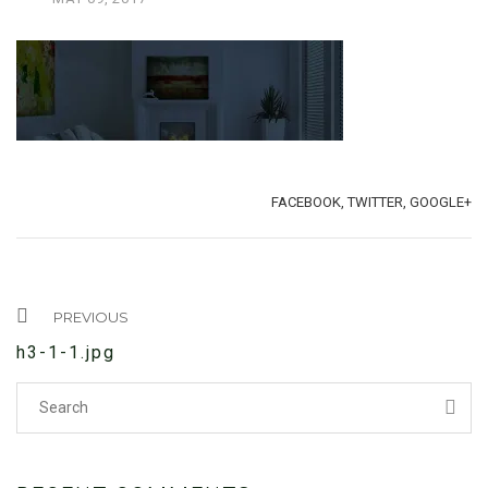
TAGS:
SHARE:
FACEBOOK,
TWITTER,
GOOGLE+
PREVIOUS
h3-1-1.jpg