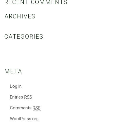
RECENT COMMENTS
ARCHIVES
CATEGORIES
No categories
META
Log in
Entries
RSS
Comments
RSS
WordPress.org